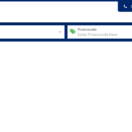
Promocode