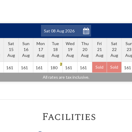
Sat
Sun
Mon
Tue
Wed
Thu
Fri
Sat
Su
15
16
17
18
19
20
21
22
23
g
Aug
Aug
Aug
Aug
Aug
Aug
Aug
Aug
Au
2
Sold
Sold
161
161
161
180
161
161
161
All rates are tax inclusive.
Facilities