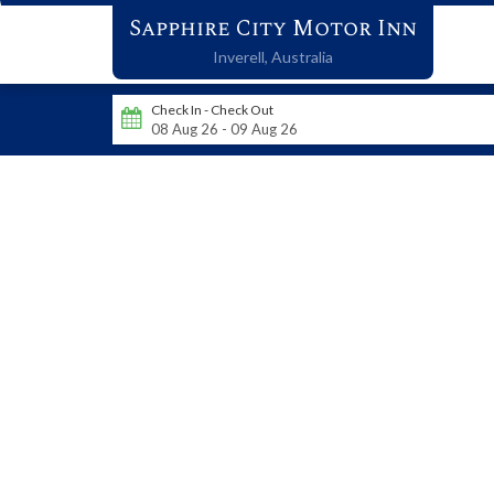
Sapphire City Motor Inn
Inverell,
Australia
Check In - Check Out