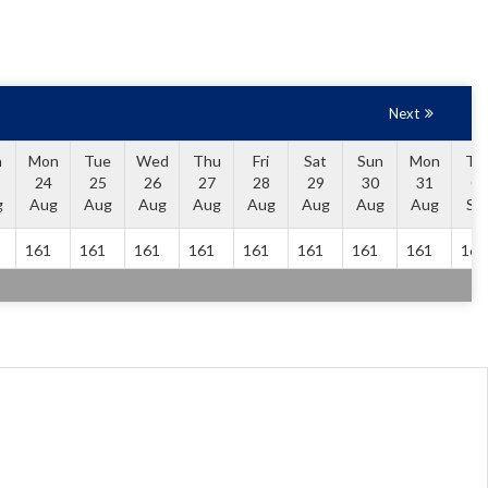
Next
n
Mon
Tue
Wed
Thu
Fri
Sat
Sun
Mon
Tu
24
25
26
27
28
29
30
31
01
g
Aug
Aug
Aug
Aug
Aug
Aug
Aug
Aug
Se
161
161
161
161
161
161
161
161
161