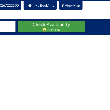
0267222500
My Bookings
View Map
Check Availability
1
-Night stay