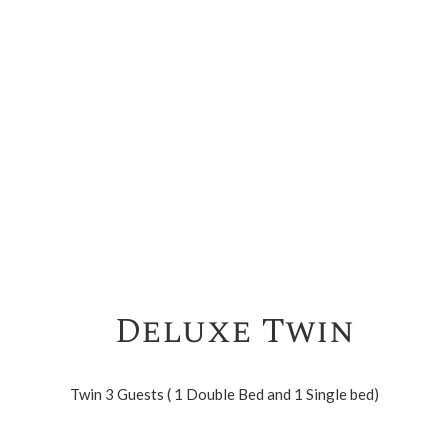
Deluxe Twin
Twin 3 Guests ( 1 Double Bed and 1 Single bed)