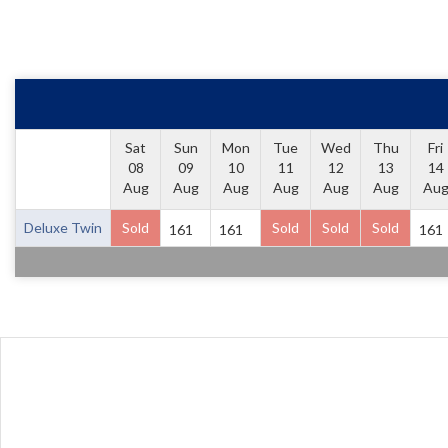
Sat
Sun
Mon
Tue
Wed
Thu
Fri
08
09
10
11
12
13
14
Aug
Aug
Aug
Aug
Aug
Aug
Au
Deluxe Twin
Sold
Sold
Sold
Sold
161
161
161