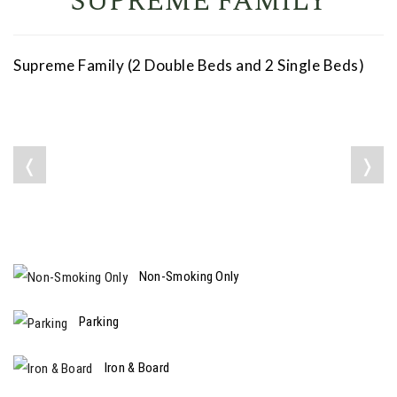
SUPREME FAMILY
Supreme Family (2 Double Beds and 2 Single Beds)
❬
❭
Non-Smoking Only
Parking
Iron & Board