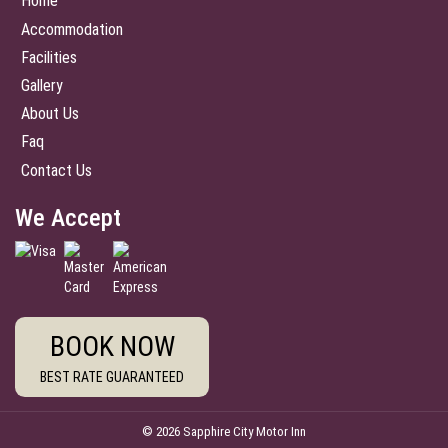
Home
Accommodation
Facilities
Gallery
About Us
Faq
Contact Us
We Accept
BOOK NOW
BEST RATE GUARANTEED
© 2026 Sapphire City Motor Inn