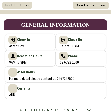
Book For Today
Book For Tomorrow
GENERAL INFORMATION
Check In
Check Out
After 2 PM.
Before 10 AM.
Reception Hours
Phone
9AM To 8PM
02 6722 2500
After Hours
For more detail please contact us 0267222500.
Currency
AUD