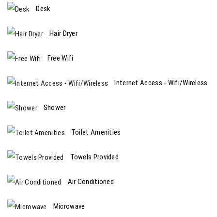
Desk
Hair Dryer
Free Wifi
Internet Access - Wifi/Wireless
Shower
Toilet Amenities
Towels Provided
Air Conditioned
Microwave