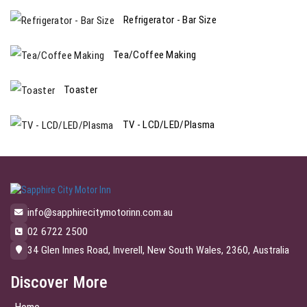
Refrigerator - Bar Size
Tea/Coffee Making
Toaster
TV - LCD/LED/Plasma
info@sapphirecitymotorinn.com.au
02 6722 2500
34 Glen Innes Road, Inverell, New South Wales, 2360, Australia
Discover More