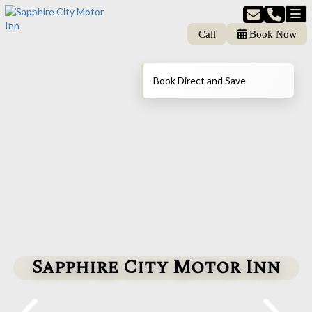
Call
Book Now
Book Direct and Save
Sapphire City Motor Inn